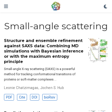
Small-angle scattering
Structure and ensemble refinement
against SAXS data: Combining MD
simulations with Bayesian inference
or with the maximum entropy
principle
Small-angle X-ray scattering (SAXS) is a powerful
method for tracking conformational transitions of
proteins or soft-matter complexes …
Leonie Chatzimagas
,
Jochen S. Hub
PDF
Cite
DOI
bioRxiv