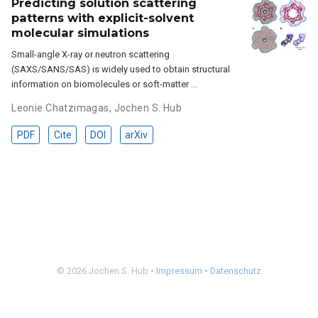
Predicting solution scattering
patterns with explicit-solvent
molecular simulations
Small-angle X-ray or neutron scattering
(SAXS/SANS/SAS) is widely used to obtain structural
information on biomolecules or soft-matter …
Leonie Chatzimagas
,
Jochen S. Hub
PDF
Cite
DOI
arXiv
© 2026 Jochen S. Hub •
Impressum
•
Datenschutz