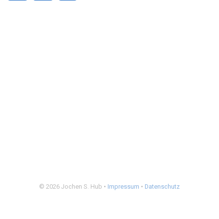
© 2026 Jochen S. Hub •
Impressum
•
Datenschutz