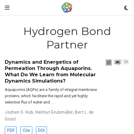
Hydrogen Bond
Partner
Dynamics and Energetics of
Permeation Through Aquaporins.
What Do We Learn from Molecular
Dynamics Simulations?
Aquaporins (AQPs) are a family of integral membrane
proteins, which facilitate the rapid and yet highly
selective flux of water and …
Jochen S. Hub
,
Helmut Grubmüller
,
Bert L. de
Groot
PDF
Cite
DOI