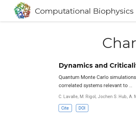
Computational Biophysics
Char
Dynamics and Critical
Quantum Monte Carlo simulations a
correlated systems relevant to …
C. Lavalle
,
M. Rigol
,
Jochen S. Hub
,
A.
Cite
DOI