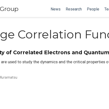
 Group
News
Research
People
Te
ge Correlation Fun
ity of Correlated Electrons and Quantu
re used to study the dynamics and the critical properties o
 Muramatsu