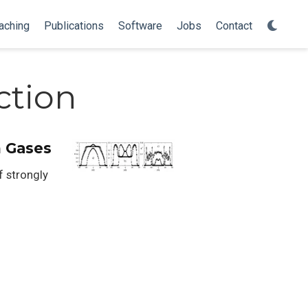
aching
Publications
Software
Jobs
Contact
ction
m Gases
f strongly