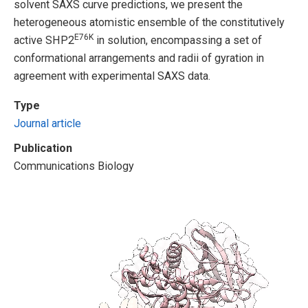
solvent SAXS curve predictions, we present the
heterogeneous atomistic ensemble of the constitutively
E76K
active SHP2
in solution, encompassing a set of
conformational arrangements and radii of gyration in
agreement with experimental SAXS data.
Type
Journal article
Publication
Communications Biology