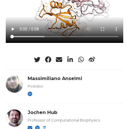
Massimiliano Anselmi
Postdoc
Jochen Hub
Professor of Computational Biophysics