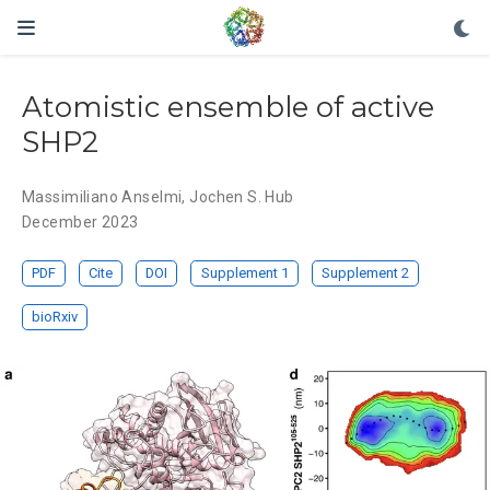
Atomistic ensemble of active
SHP2
Massimiliano Anselmi
,
Jochen S. Hub
December 2023
PDF
Cite
DOI
Supplement 1
Supplement 2
bioRxiv