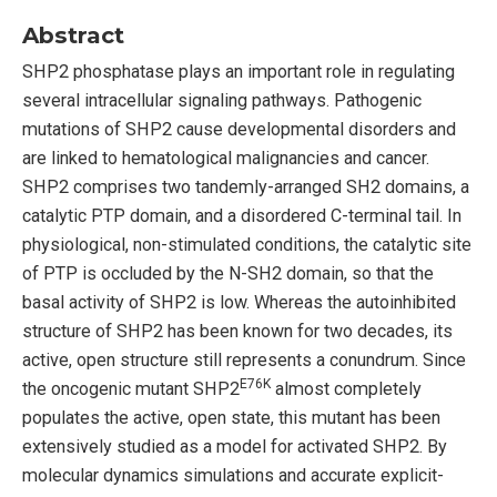
Abstract
SHP2 phosphatase plays an important role in regulating
several intracellular signaling pathways. Pathogenic
mutations of SHP2 cause developmental disorders and
are linked to hematological malignancies and cancer.
SHP2 comprises two tandemly-arranged SH2 domains, a
catalytic PTP domain, and a disordered C-terminal tail. In
physiological, non-stimulated conditions, the catalytic site
of PTP is occluded by the N-SH2 domain, so that the
basal activity of SHP2 is low. Whereas the autoinhibited
structure of SHP2 has been known for two decades, its
active, open structure still represents a conundrum. Since
E76K
the oncogenic mutant SHP2
almost completely
populates the active, open state, this mutant has been
extensively studied as a model for activated SHP2. By
molecular dynamics simulations and accurate explicit-