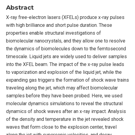
Abstract
X-ray free-electron lasers (XFELs) produce x-ray pulses
with high brilliance and short pulse duration. These
properties enable structural investigations of
biomolecular nanocrystals, and they allow one to resolve
the dynamics of biomolecules down to the femtosecond
timescale. Liquid jets are widely used to deliver samples
into the XFEL beam. The impact of the x-ray pulse leads
to vaporization and explosion of the liquid jet, while the
expanding gas triggers the formation of shock wave trains
traveling along the jet, which may affect biomolecular
samples before they have been probed. Here, we used
molecular dynamics simulations to reveal the structural
dynamics of shock waves after an x-ray impact. Analysis
of the density and temperature in the jet revealed shock
waves that form close to the explosion center, travel
along the jet with supersonic velocities, and decay