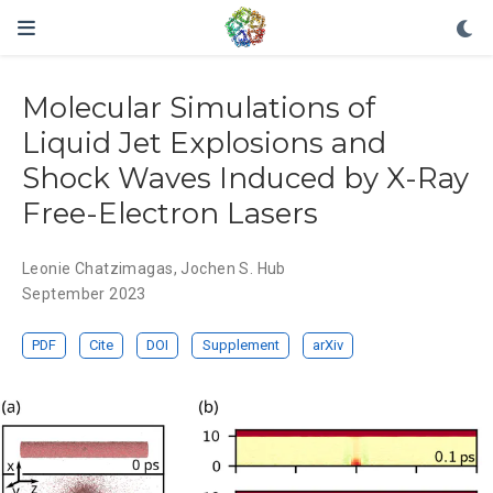
Molecular Simulations of
Liquid Jet Explosions and
Shock Waves Induced by X-Ray
Free-Electron Lasers
Leonie Chatzimagas
,
Jochen S. Hub
September 2023
PDF
Cite
DOI
Supplement
arXiv