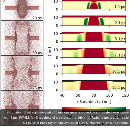
Simulation of jet explosion with 20 nm diameter induced by a modeled x-ray pulse
with 3 nm FWHM. (a) Snapshots of a single simulation. (b) Radial density at 0.1 ps to
15.1 ps after the x-ray impact averaged over 50 independent simulations.