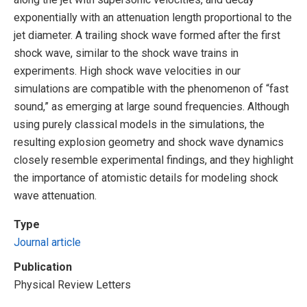
exponentially with an attenuation length proportional to the
jet diameter. A trailing shock wave formed after the first
shock wave, similar to the shock wave trains in
experiments. High shock wave velocities in our
simulations are compatible with the phenomenon of “fast
sound,” as emerging at large sound frequencies. Although
using purely classical models in the simulations, the
resulting explosion geometry and shock wave dynamics
closely resemble experimental findings, and they highlight
the importance of atomistic details for modeling shock
wave attenuation.
Type
Journal article
Publication
Physical Review Letters