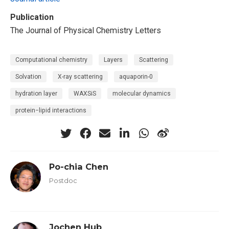
Publication
The Journal of Physical Chemistry Letters
Computational chemistry
Layers
Scattering
Solvation
X-ray scattering
aquaporin-0
hydration layer
WAXSiS
molecular dynamics
protein−lipid interactions
Po-chia Chen
Postdoc
Jochen Hub