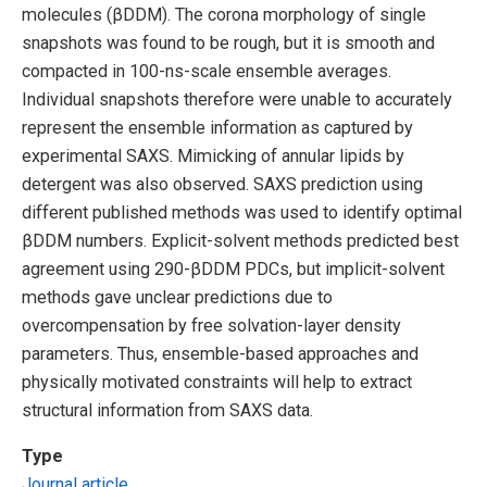
molecules (βDDM). The corona morphology of single
snapshots was found to be rough, but it is smooth and
compacted in 100-ns-scale ensemble averages.
Individual snapshots therefore were unable to accurately
represent the ensemble information as captured by
experimental SAXS. Mimicking of annular lipids by
detergent was also observed. SAXS prediction using
different published methods was used to identify optimal
βDDM numbers. Explicit-solvent methods predicted best
agreement using 290-βDDM PDCs, but implicit-solvent
methods gave unclear predictions due to
overcompensation by free solvation-layer density
parameters. Thus, ensemble-based approaches and
physically motivated constraints will help to extract
structural information from SAXS data.
Type
Journal article