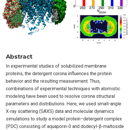
Abstract
In experimental studies of solubilized membrane
proteins, the detergent corona influences the protein
behavior and the resulting measurement. Thus,
combinations of experimental techniques with atomistic
modeling have been used to resolve corona structural
parameters and distributions. Here, we used small-angle
X-ray scattering (SAXS) data and molecular dynamics
simulations to study a model protein–detergent complex
(PDC) consisting of aquaporin-0 and dodecyl-β-maltoside