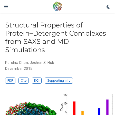
Structural Properties of
Protein–Detergent Complexes
from SAXS and MD
Simulations
Po-chia Chen
,
Jochen S. Hub
December 2015
PDF
Cite
DOI
Supporting Info