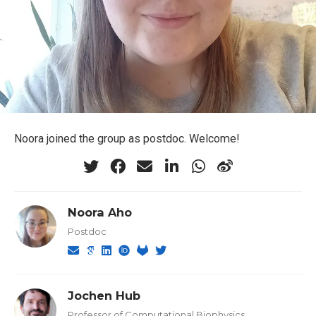
Noora joined the group as postdoc. Welcome!
Noora Aho
Postdoc
Jochen Hub
Professor of Computational Biophysics