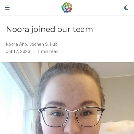
Noora joined our team
Noora Aho
,
Jochen S. Hub
Jul 17, 2023
1 min read