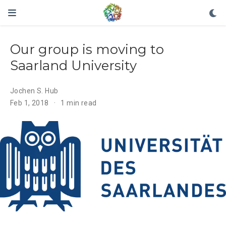
Our group is moving to
Saarland University
Jochen S. Hub
Feb 1, 2018
1 min read