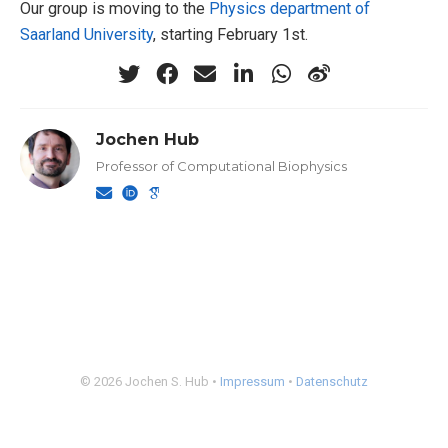
Our group is moving to the
Physics department of
Saarland University
, starting February 1st.
Jochen Hub
Professor of Computational Biophysics
© 2026 Jochen S. Hub •
Impressum
•
Datenschutz