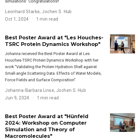
simulations” Congratulations!!
Leonhard Starke
,
Jochen S. Hub
Oct 1, 2024
1 min read
Best Poster Award at "Les Houches-
TSRC Protein Dynamics Workshop"
Johanna received the Best Poster Award at Les
Houches-TSRC Protein Dynamics Workshop with her
work “Validating the Protein Hydration Shell against
Small-angle Scattering Data. Effects of Water Models,
Force Fields and Surface Composition”.
Johanna-Barbara Linse
,
Jochen S. Hub
Jun 9, 2024
1 min read
Best Poster Award at "Hünfeld
2024: Workshop on Computer
Simulation and Theory of
Macromolecules"