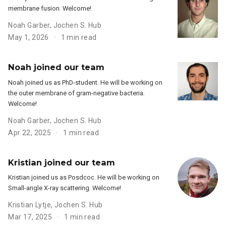
membrane fusion. Welcome!
Noah Garber
,
Jochen S. Hub
May 1, 2026
1 min read
Noah joined our team
Noah joined us as PhD-student. He will be working on
the outer membrane of gram-negative bacteria.
Welcome!
Noah Garber
,
Jochen S. Hub
Apr 22, 2025
1 min read
Kristian joined our team
Kristian joined us as Posdcoc. He will be working on
Small-angle X-ray scattering. Welcome!
Kristian Lytje
,
Jochen S. Hub
Mar 17, 2025
1 min read