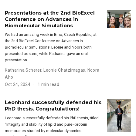
Presentations at the 2nd BioExcel
Conference on Advances in
Biomolecular Simulations
We had an amazing week in Brno, Czech Republic, at
the 2nd BioExcel Conference on Advances in
Biomolecular Simulations! Leonie and Noora both
presented posters, while Katharina gave an oral
presentation.
Katharina Scherer
,
Leonie Chatzimagas
,
Noora
Aho
Oct 24, 2024
1 min read
Leonhard successfully defended his
PhD thesis. Congratulations!
Leonhard successfully defended his PhD thesis, titled
“Integrity and stability of lipid and pure–protein
membranes studied by molecular dynamics