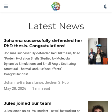
Latest News
Johanna successfully defended her
PhD thesis. Congratulations!
Johanna successfully defended her PhD thesis, titled
“Protein Hydration Shells Studied by Molecular
Dynamics Simulations and Small-Angle Scattering:
Structural, Thermal, and Surface Effects”
Congratulations!!
Johanna-Barbara Linse
,
Jochen S. Hub
May 28, 2026
1 min read
Jules joined our team
Jules joined us as PhD-student. He will be working on