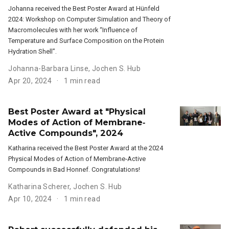
Johanna received the Best Poster Award at Hünfeld
2024: Workshop on Computer Simulation and Theory of
Macromolecules with her work “Influence of
Temperature and Surface Composition on the Protein
Hydration Shell”.
Johanna-Barbara Linse
,
Jochen S. Hub
Apr 20, 2024
1 min read
Best Poster Award at "Physical
Modes of Action of Membrane‐
Active Compounds", 2024
Katharina received the Best Poster Award at the 2024
Physical Modes of Action of Membrane‐Active
Compounds in Bad Honnef. Congratulations!
Katharina Scherer
,
Jochen S. Hub
Apr 10, 2024
1 min read