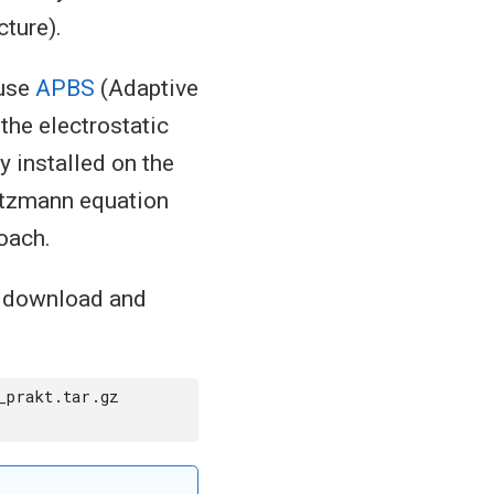
cture).
 use
APBS
(Adaptive
the electrostatic
 installed on the
ltzmann equation
oach.
o download and