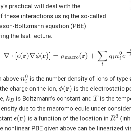
y’s practical will deal with the
 these interactions using the so-called
isson-Boltzmann equation (PBE)
ing the last lecture.
∇
⋅
[
ϵ
(
r
)
∇
ϕ
(
r
)
]
=
ρ
macro
(
r
)
+
∑
i
q
i
n
i
0
e
−
q
i
ϕ
(
r
)
n
0
i
on above
is the number density of ions of type
ϕ
(
r
)
the charge on the ion,
is the electrostatic po
k
B
T
ce,
is Boltzmann’s constant and
is the temp
density due to the macromolecule under consider
ϵ
(
r
)
R
3
stant
is a function of the location in
(in
he nonlinear PBE given above can be linearized vi