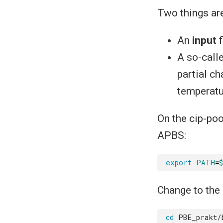
Two things ar
An
input
f
A so-call
partial c
temperatu
On the cip-poo
APBS:
export
PATH
=
Change to the 
cd