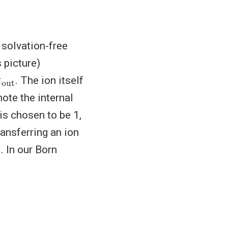
 solvation-free
 picture)
ϵ
ut
. The ion itself
ote the internal
is chosen to be 1,
ransferring an ion
. In our Born