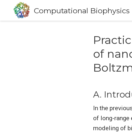
Computational Biophysics
Practi
of nan
Boltzm
A. Intro
In the previou
of long-range 
modeling of b