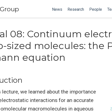
 Group
News
Research
People
Te
cal 08: Continuum electr
o-sized molecules: the 
ann equation
duction
s lecture, we learned about the importance
electrostatic interactions for an accurate
iomolecular macromolecules in aqueous