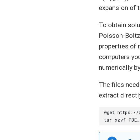
expansion of t
To obtain solu
Poisson-Boltzm
properties of 
computers you
numerically by
The files nee
extract directl