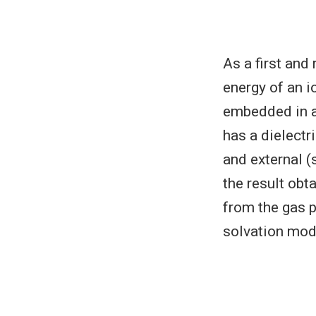
As a first and
energy of an i
embedded in a
has a dielectr
and external (
the result obt
from the gas p
solvation mod