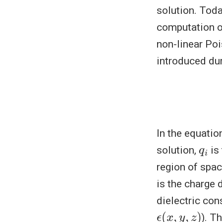
solution. Toda
computation of
non-linear Po
introduced dur
In the equati
q
i
solution,
is 
region of spa
is the charge 
dielectric con
ϵ
(
x
,
y
,
z
)
). T