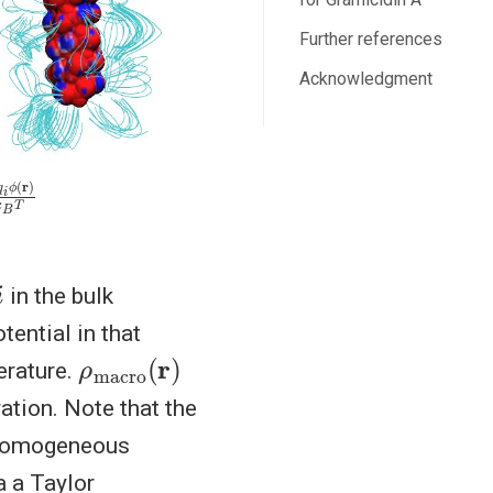
Further references
Acknowledgment
k
B
T
i
in the bulk
tential in that
ρ
(
r
macro
)
erature.
ation. Note that the
homogeneous
a a Taylor