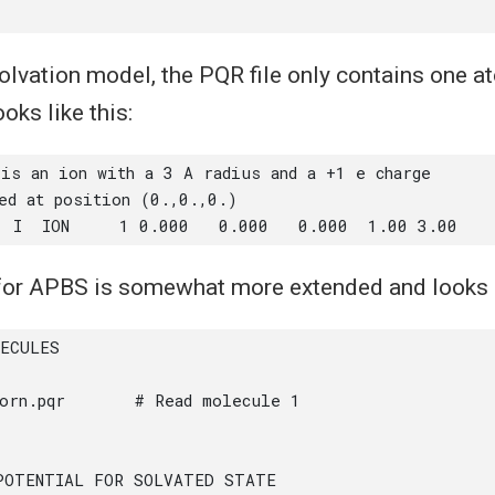
olvation model, the PQR file only contains one at
ooks like this:
 for APBS is somewhat more extended and looks l