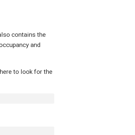
also contains the
e occupancy and
here to look for the