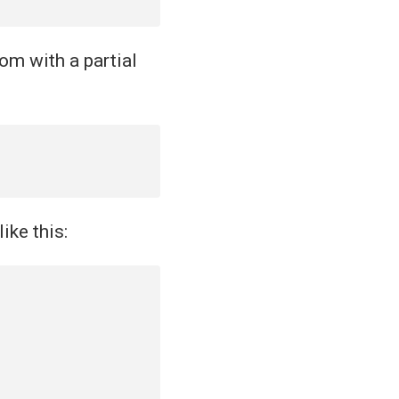
om with a partial
ike this: