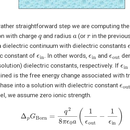
 rather straightforward step we are computing the
q
a
r
on with charge
and radius
(or
in the previous
o
 dielectric continuum with dielectric constants
ϵ
in
ϵ
in
ϵ
out
ic constant of
. In other words,
and
den
ϵ
in
solution) dielectric constants, respectively. If
ained is the free energy change associated with t
ϵ
out
hase into a solution with dielectric constant
el, we assume zero ionic strength.
Δ
p
G
Born
=
q
2
8
π
ϵ
0
a
(
1
ϵ
out
−
1
ϵ
in
)