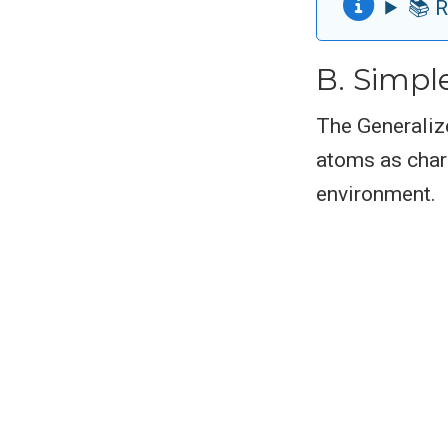
📚 R
B. Simpl
The Generaliz
atoms as charg
environment.