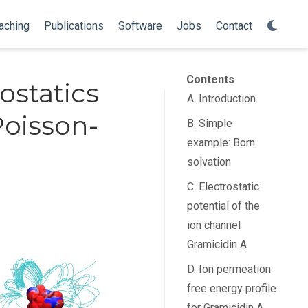
aching
Publications
Software
Jobs
Contact
Contents
ostatics
A. Introduction
Poisson-
B. Simple
example: Born
solvation
C. Electrostatic
potential of the
ion channel
Gramicidin A
D. Ion permeation
free energy profile
for Gramicidin A