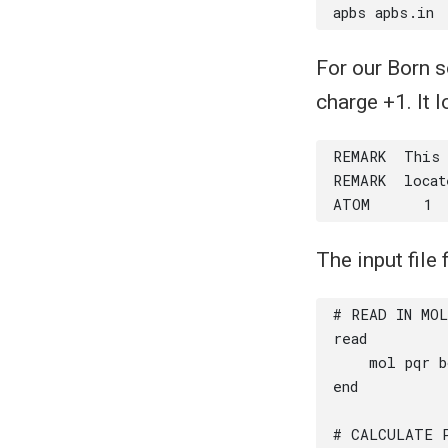
For our Born s
charge +1. It l
The input file