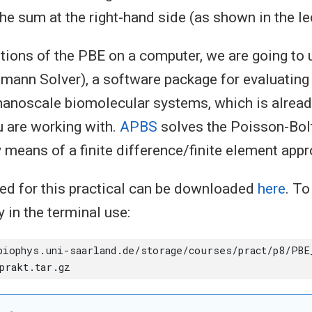
he sum at the right-hand side (as shown in the le
tions of the PBE on a computer, we are going to
ann Solver), a software package for evaluating 
nanoscale biomolecular systems, which is already
 are working with.
APBS
solves the Poisson-Bo
 means of a finite difference/finite element appr
ded for this practical can be downloaded
here
. T
y in the terminal use: