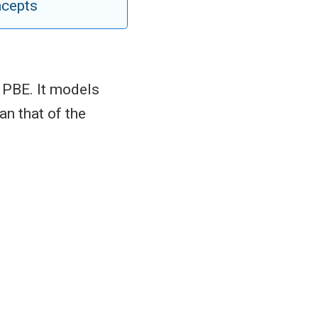
ncepts
 PBE. It models
an that of the