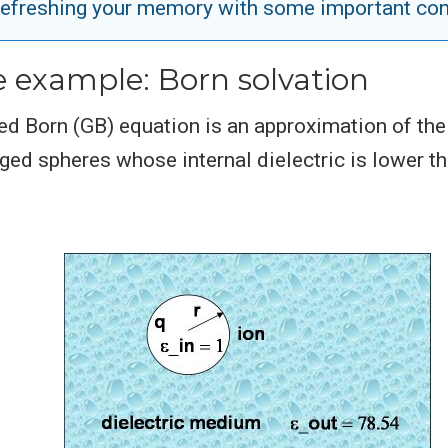
efreshing your memory with some important co
e example: Born solvation
ed Born (GB) equation is an approximation of the
ed spheres whose internal dielectric is lower th