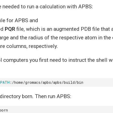
e needed to run a calculation with APBS:
ile for APBS and
ed
PQR
file, which is an augmented PDB file that 
harge and the radius of the respective atom in th
re columns, respectively.
l computers you first need to instruct the shell w
$PATH
directory born. Then run APBS: