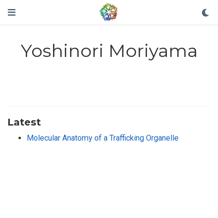
Yoshinori Moriyama
Latest
Molecular Anatomy of a Trafficking Organelle