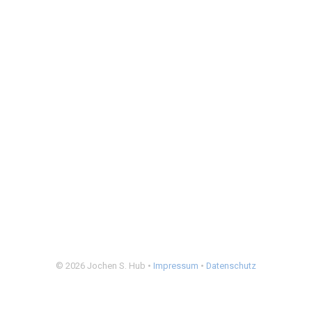
© 2026 Jochen S. Hub •
Impressum
•
Datenschutz