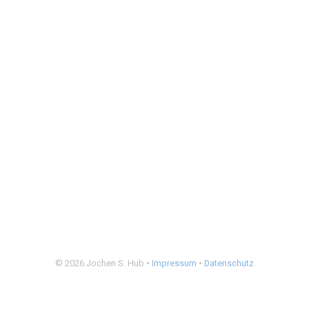
© 2026 Jochen S. Hub •
Impressum
•
Datenschutz