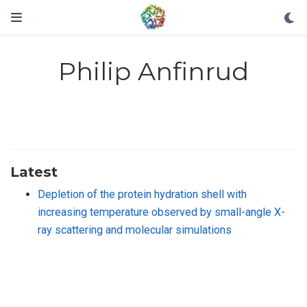
Philip Anfinrud
Latest
Depletion of the protein hydration shell with
increasing temperature observed by small-angle X-
ray scattering and molecular simulations