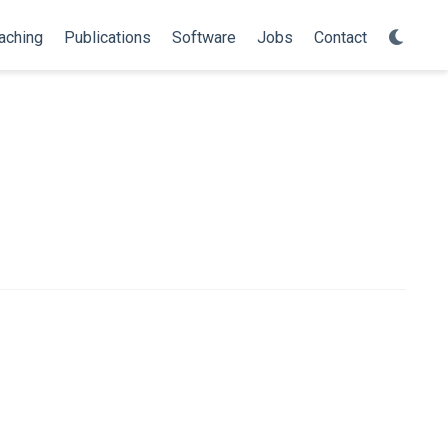
aching
Publications
Software
Jobs
Contact