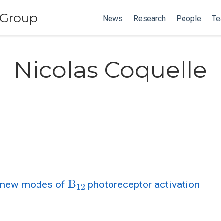
 Group
News
Research
People
Te
Nicolas Coquelle
B
12
r new modes of
photoreceptor activation