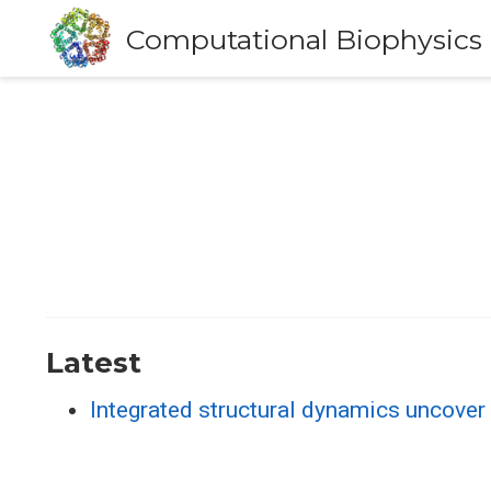
Computational Biophysics
Latest
Integrated structural dynamics uncove