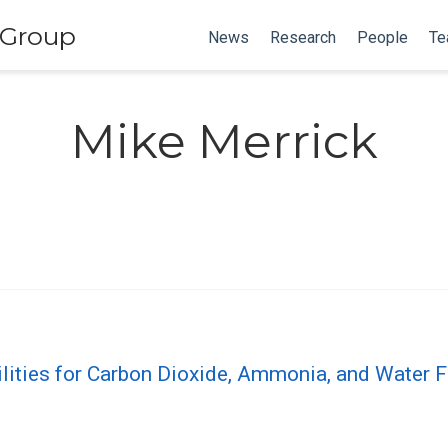
 Group
News
Research
People
Te
Mike Merrick
lities for Carbon Dioxide, Ammonia, and Water F