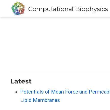
Computational Biophysics
Latest
Potentials of Mean Force and Permeabi
Lipid Membranes