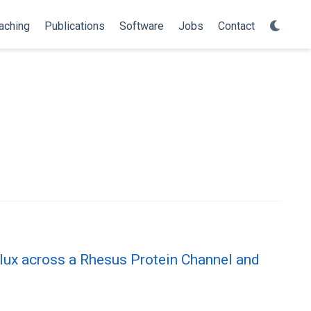
aching
Publications
Software
Jobs
Contact
lux across a Rhesus Protein Channel and