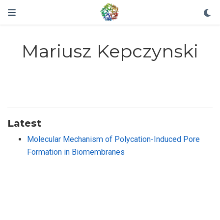
Mariusz Kepczynski
Latest
Molecular Mechanism of Polycation-Induced Pore
Formation in Biomembranes