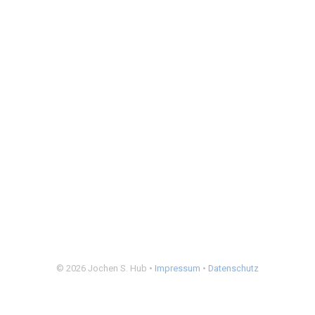
© 2026 Jochen S. Hub •
Impressum
•
Datenschutz