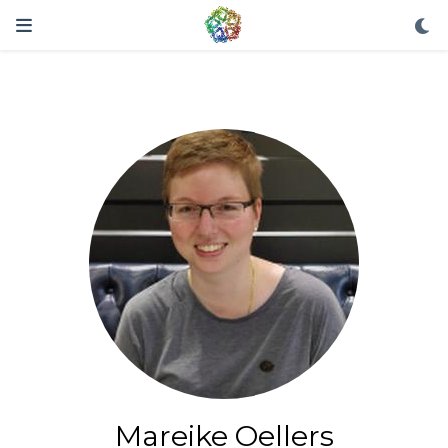
Mareike Oellers