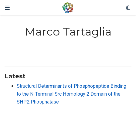
Marco Tartaglia
Latest
Structural Determinants of Phosphopeptide Binding
to the N-Terminal Src Homology 2 Domain of the
SHP2 Phosphatase