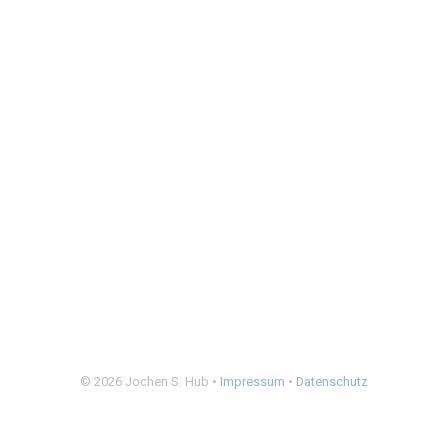
© 2026 Jochen S. Hub •
Impressum
•
Datenschutz