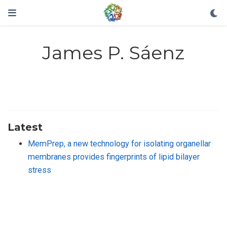
James P. Sáenz
Latest
MemPrep, a new technology for isolating organellar
membranes provides fingerprints of lipid bilayer
stress