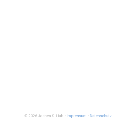
© 2026 Jochen S. Hub •
Impressum
•
Datenschutz