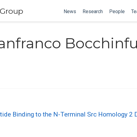
 Group
News
Research
People
Te
anfranco Bocchinf
ptide Binding to the N-Terminal Src Homology 2