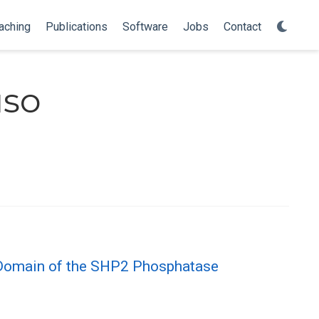
aching
Publications
Software
Jobs
Contact
uso
 Domain of the SHP2 Phosphatase