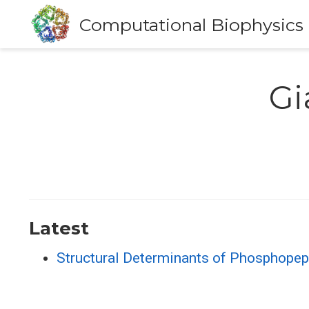
Computational Biophysics
Gi
Latest
Structural Determinants of Phosphope