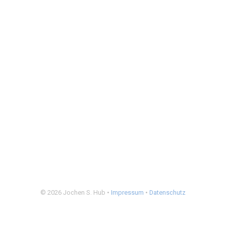
© 2026 Jochen S. Hub •
Impressum
•
Datenschutz