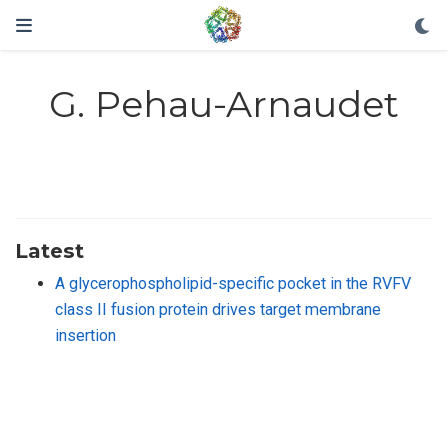
G. Pehau-Arnaudet
Latest
A glycerophospholipid-specific pocket in the RVFV
class II fusion protein drives target membrane
insertion