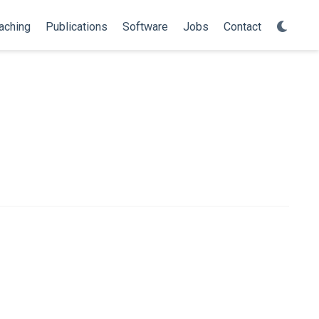
aching
Publications
Software
Jobs
Contact