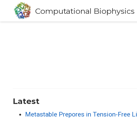
Computational Biophysics
Latest
Metastable Prepores in Tension-Free Li