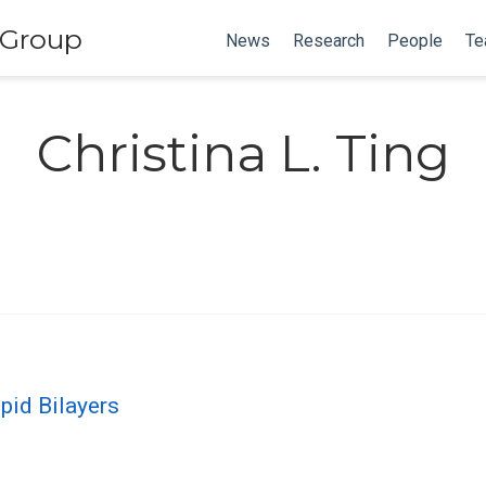
 Group
News
Research
People
Te
Christina L. Ting
pid Bilayers